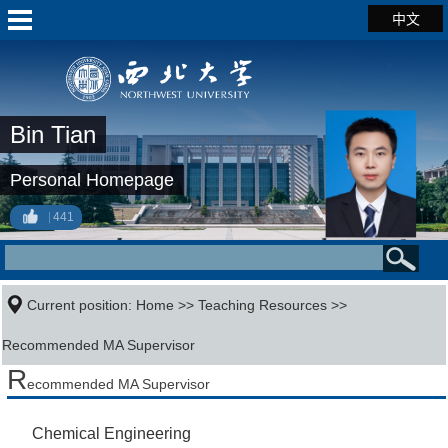
中文
Bin Tian
Personal Homepage
441
Current position:
Home
>>
Teaching Resources
>>
Recommended MA Supervisor
R
ecommended MA Supervisor
Chemical Engineering