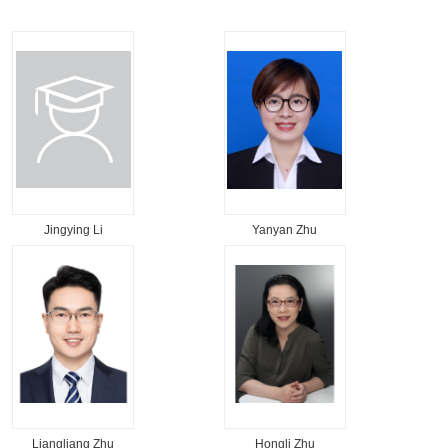
Jingying Li
Yanyan Zhu
Liangliang Zhu
Hongli Zhu