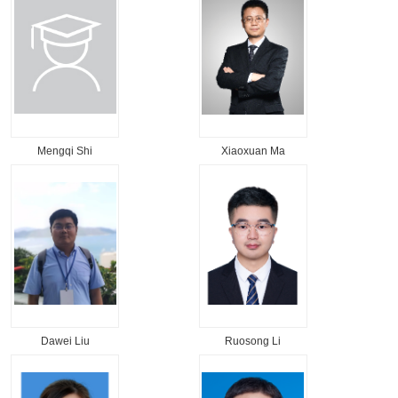
Mengqi Shi
Xiaoxuan Ma
Dawei Liu
Ruosong Li