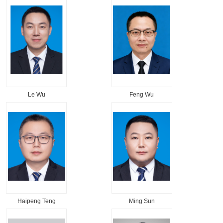
Le Wu
Feng Wu
Haipeng Teng
Ming Sun