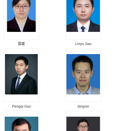
雷媛
Linyu Jiao
Pengqi Guo
dingxin