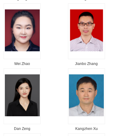
Wei Zhao
Jianbo Zhang
Dan Zeng
Kangzhen Xu