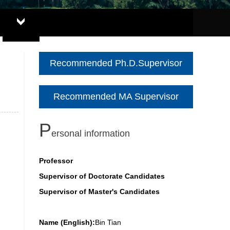
Recommended Ph.D.Supervisor
Recommended MA Supervisor
P
ersonal information
Professor
Supervisor of Doctorate Candidates
Supervisor of Master's Candidates
Name (English):
Bin Tian