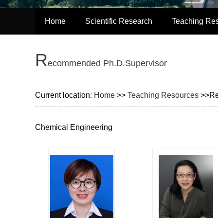
Home
Scientific Research
Teaching Re
R
ecommended Ph.D.Supervisor
Current location:
Home
>>
Teaching Resources
>>Re
Chemical Engineering