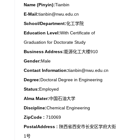
Name (Pinyin):
Tianbin
E-Mail:
tianbin@nwu.edu.cn
School/Department:
化工学院
Education Level:
With Certificate of
Graduation for Doctorate Study
Business Address:
能源化工大楼910
Gender:
Male
Contact Information:
tianbin@nwu.edu.cn
Degree:
Doctoral Degree in Engineering
Status:
Employed
Alma Mater:
中国石油大学
Discipline:
Chemical Engineering
ZipCode :
710069
PostalAddress :
陕西省西安市长安区学府大街
1号