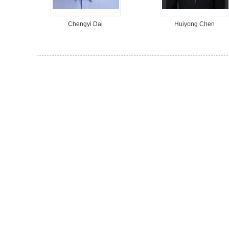
Chengyi Dai
Huiyong Chen