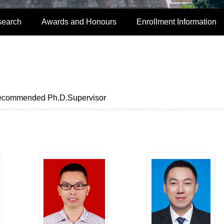
search
Awards and Honours
Enrollment Information
commended Ph.D.Supervisor