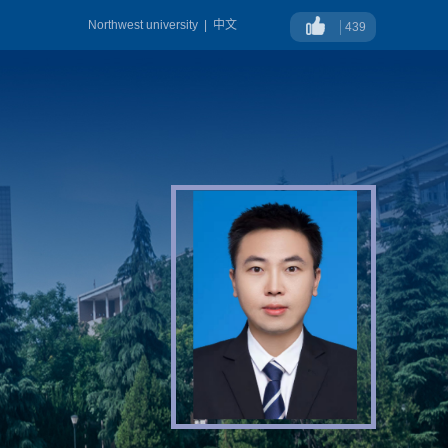
Northwest university
|
中文
439