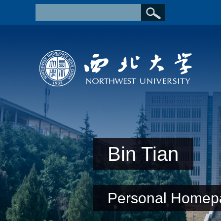
Bin Tian
Personal Homep