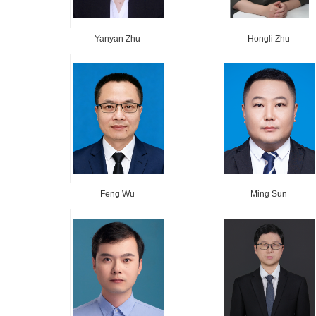
Yanyan Zhu
Hongli Zhu
Feng Wu
Ming Sun