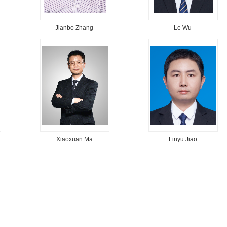
Jianbo Zhang
Le Wu
Xiaoxuan Ma
Linyu Jiao