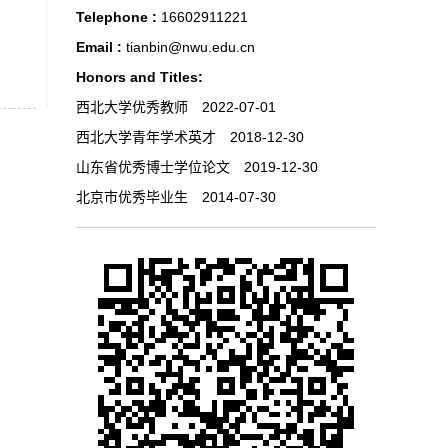
Telephone :
16602911221
Email :
tianbin@nwu.edu.cn
Honors and Titles:
西北大学优秀教师 2022-07-01
西北大学青年学术英才 2018-12-30
山东省优秀博士学位论文 2019-12-30
北京市优秀毕业生 2014-07-30