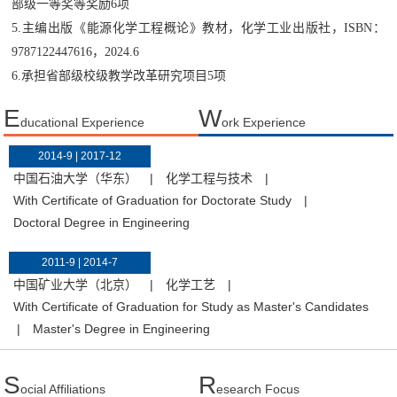
部级一等奖等奖励6项
5.主编出版《能源化学工程概论》教材，化学工业出版社，ISBN：
9787122447616，2024.6
6.承担省部级校级教学改革研究项目5项
E
W
ducational Experience
ork Experience
2014-9 | 2017-12
中国石油大学（华东）
|
化学工程与技术
|
With Certificate of Graduation for Doctorate Study
|
Doctoral Degree in Engineering
2011-9 | 2014-7
中国矿业大学（北京）
|
化学工艺
|
With Certificate of Graduation for Study as Master's Candidates
|
Master's Degree in Engineering
S
R
ocial Affiliations
esearch Focus