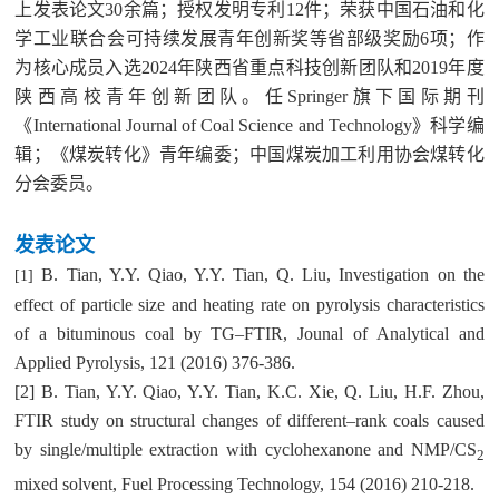
上发表论文
30
余篇；授权发明专利
12
件；荣获中国石油和化
学工业联合会可持续发展青年创新奖等省部级奖励
6
项；作
为核心成员入选
2024
年陕西省重点科技创新团队和
2019
年度
陕西高校青年创新团队。任
Springer
旗下国际期刊
《International Journal of Coal Science and Technology》
科学编
辑；《煤炭转化》青年编委；中国煤炭加工利用协会煤转化
分会委员。
发表
论文
B. Tian, Y.Y. Qiao, Y.Y. Tian, Q. Liu, Investigation on the
[1]
effect of particle size and heating rate on pyrolysis characteristics
of a bituminous coal by TG–FTIR, Jounal of Analytical and
Applied Pyrolysis, 121 (2016) 376-386.
[2] B. Tian, Y.Y. Qiao, Y.Y. Tian, K.C. Xie, Q. Liu, H.F. Zhou,
FTIR study on structural changes of different–rank coals caused
by single/multiple extraction with cyclohexanone and NMP/CS
2
mixed solvent, Fuel Processing Technology, 154 (2016) 210-218.