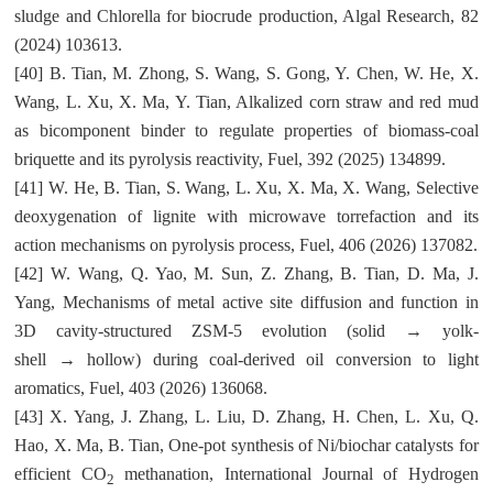
sludge and Chlorella for biocrude production, Algal Research, 82
(2024) 103613.
[40] B. Tian, M. Zhong, S. Wang, S. Gong, Y. Chen, W. He, X.
Wang, L. Xu, X. Ma, Y. Tian, Alkalized corn straw and red mud
as bicomponent binder to regulate properties of biomass-coal
briquette and its pyrolysis reactivity, Fuel, 392 (2025) 134899.
[41] W. He, B. Tian, S. Wang, L. Xu, X. Ma, X. Wang, Selective
deoxygenation of lignite with microwave torrefaction and its
action mechanisms on pyrolysis process, Fuel, 406 (2026) 137082.
[42] W. Wang, Q. Yao, M. Sun, Z. Zhang, B. Tian, D. Ma, J.
Yang, Mechanisms of metal active site diffusion and function in
3D cavity-structured ZSM-5 evolution (solid → yolk-
shell → hollow) during coal-derived oil conversion to light
aromatics, Fuel, 403 (2026) 136068.
[43] X. Yang, J. Zhang, L. Liu, D. Zhang, H. Chen, L. Xu, Q.
Hao, X. Ma, B. Tian, One-pot synthesis of Ni/biochar catalysts for
efficient CO
methanation, International Journal of Hydrogen
2