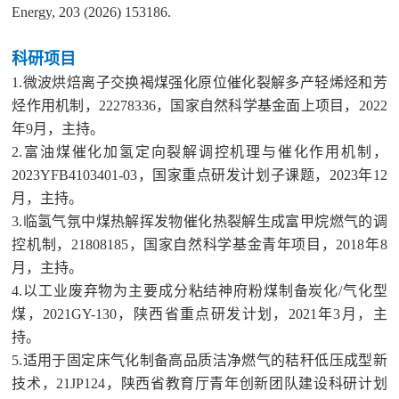
Energy, 203 (2026) 153186.
科研项目
1.微波烘焙离子交换褐煤强化原位催化裂解多产轻烯烃和芳
烃作用机制，22278336，国家自然科学基金面上项目，2022
年9月，主持。
2.富油煤催化加氢定向裂解调控机理与催化作用机制，
2023YFB4103401-03，国家重点研发计划子课题，2023年12
月，主持。
3.临氢气氛中煤热解挥发物催化热裂解生成富甲烷燃气的调
控机制，21808185，国家自然科学基金青年项目，2018年8
月，主持。
4.以工业废弃物为主要成分粘结神府粉煤制备炭化/气化型
煤，2021GY-130，陕西省重点研发计划，2021年3月，主
持。
5.适用于固定床气化制备高品质洁净燃气的秸秆低压成型新
技术，21JP124，陕西省教育厅青年创新团队建设科研计划