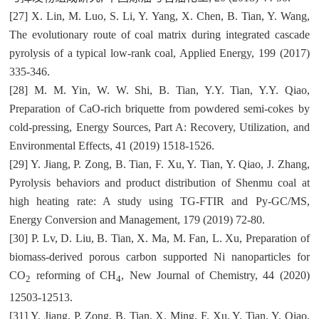
[27] X. Lin, M. Luo, S. Li, Y. Yang, X. Chen, B. Tian, Y. Wang,
The evolutionary route of coal matrix during integrated cascade
pyrolysis of a typical low-rank coal, Applied Energy, 199 (2017)
335-346.
[28] M. M. Yin, W. W. Shi, B. Tian, Y.Y. Tian, Y.Y. Qiao,
Preparation of CaO-rich briquette from powdered semi-cokes by
cold-pressing, Energy Sources, Part A: Recovery, Utilization, and
Environmental Effects, 41 (2019) 1518-1526.
[29] Y. Jiang, P. Zong, B. Tian, F. Xu, Y. Tian, Y. Qiao, J. Zhang,
Pyrolysis behaviors and product distribution of Shenmu coal at
high heating rate: A study using TG-FTIR and Py-GC/MS,
Energy Conversion and Management, 179 (2019) 72-80.
[30] P. Lv, D. Liu, B. Tian, X. Ma, M. Fan, L. Xu, Preparation of
biomass-derived porous carbon supported Ni nanoparticles for
CO
reforming of CH
, New Journal of Chemistry, 44 (2020)
2
4
12503-12513.
[31] Y. Jiang, P. Zong, B. Tian, X. Ming, F. Xu, Y. Tian, Y. Qiao,