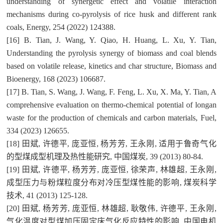
understanding of synergetic effect and volatile interaction
mechanisms during co-pyrolysis of rice husk and different rank
coals, Energy, 254 (2022) 124388.
[16] B. Tian, J. Wang, Y. Qiao, H. Huang, L. Xu, Y. Tian,
Understanding the pyrolysis synergy of biomass and coal blends
based on volatile release, kinetics and char structure, Biomass and
Bioenergy, 168 (2023) 106687.
[17] B. Tian, S. Wang, J. Wang, F. Feng, L. Xu, X. Ma, Y. Tian, A
comprehensive evaluation on thermo-chemical potential of longan
waste for the production of chemicals and carbon materials, Fuel,
334 (2023) 126655.
[18] 田斌, 许德平, 庞亚恒, 杨芳芳, 王永刚, 适用于鲁奇气化
的型煤成型机理及热性能研究, 中国煤炭, 39 (2013) 80-84.
[19] 田斌, 许德平, 杨芳芳, 庞亚恒, 徐荣声, 林雄超, 王永刚,
成型压力与粉煤粒度分布对冷压型煤性能的影响, 煤炭科学
技术, 41 (2013) 125-128.
[20] 田斌, 杨芳芳, 庞亚恒, 林雄超, 耿敬伟, 许德平, 王永刚,
气化温度对型煤加压固定床气化反应特性的影响, 中国电机