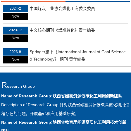
中国煤炭工业协会煤化工专委会委员
2024-2
Now
中文核心期刊《煤炭转化》青年编委
2023-12
Now
Springer旗下《International Journal of Coal Science
2023-9
& Technology》 期刊 青年编委
Now
R
Esearch Group
Name of Research Group:陕西省碳氢资源低碳化工利用创新团队
Description of Research Group:针对陕西省碳氢资源低碳高值化利用过
程存在的问题，开展基础和应用基础研究。
Name of Research Group:陕西省教育厅能源高质化工利用技术创新