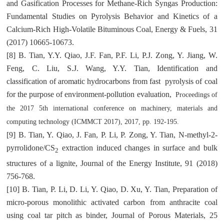
and Gasification Processes for Methane-Rich Syngas Production:
Fundamental Studies on Pyrolysis Behavior and Kinetics of a
Calcium-Rich High-Volatile Bituminous Coal, Energy & Fuels, 31
(2017) 10665-10673.
[8] B. Tian, Y.Y. Qiao, J.F. Fan, P.F. Li, P.J. Zong, Y. Jiang, W.
Feng, C. Liu, S.J. Wang, Y.Y. Tian, Identification and
classification of aromatic hydrocarbons from fast pyrolysis of coal
for the purpose of environment-pollution evaluation,
Proceedings of
the 2017 5th international conference on machinery, materials and
computing technology
(ICMMCT 2017), 2017, pp. 192-195.
[9] B. Tian, Y. Qiao, J. Fan, P. Li, P. Zong, Y. Tian, N-methyl-2-
pyrrolidone/CS
extraction induced changes in surface and bulk
2
structures of a lignite, Journal of the Energy Institute, 91 (2018)
756-768.
[10] B. Tian, P. Li, D. Li, Y. Qiao, D. Xu, Y. Tian, Preparation of
micro-porous monolithic activated carbon from anthracite coal
using coal tar pitch as binder, Journal of Porous Materials, 25