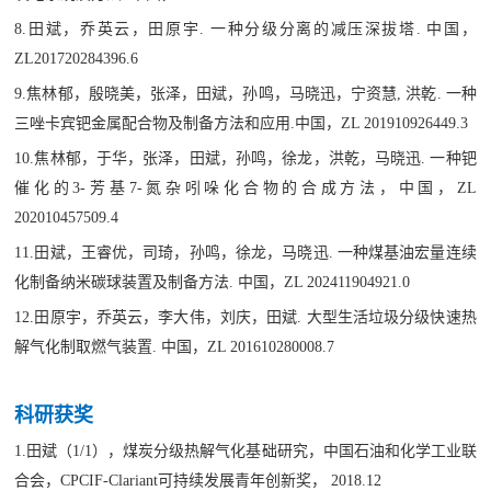
8.
田斌，乔英云，田原宇. 一种分级分离的减压深拔塔. 中国，
ZL201720284396.6
9.焦林郁，殷晓美，张泽，田斌，孙鸣，马晓迅，宁资慧, 洪乾. 一种
三唑卡宾钯金属配合物及制备方法和应用.中国，ZL 201910926449.3
10.焦林郁，于华，张泽，田斌，孙鸣，徐龙，洪乾，马晓迅. 一种钯
催化的3-芳基7-氮杂吲哚化合物的合成方法，中国，ZL
202010457509.4
11.田斌，王睿优，司琦，孙鸣，徐龙，马晓迅. 一种煤基油宏量连续
化制备纳米碳球装置及制备方法. 中国，ZL 202411904921.0
12.田原宇，乔英云，李大伟，刘庆，田斌. 大型生活垃圾分级快速热
解气化制取燃气装置. 中国，ZL 201610280008.7
科研获奖
1.田斌（1/1），煤炭分级热解气化基础研究，中国石油和化学工业联
合会，CPCIF-Clariant可持续发展青年创新奖， 2018.12