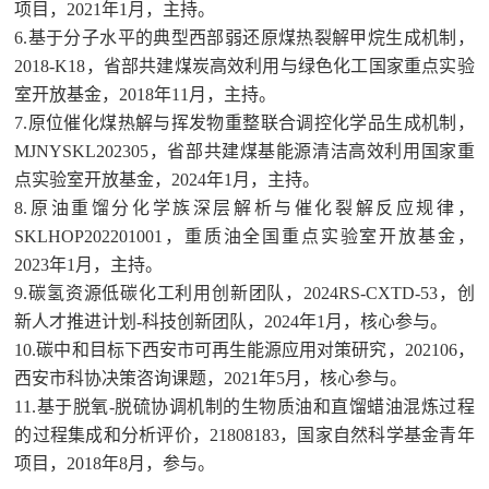
项目，2021年1月，主持。
6.基于分子水平的典型西部弱还原煤热裂解甲烷生成机制，
2018-K18，省部共建煤炭高效利用与绿色化工国家重点实验
室开放基金，2018年11月，主持。
7.原位催化煤热解与挥发物重整联合调控化学品生成机制，
MJNYSKL202305，省部共建煤基能源清洁高效利用国家重
点实验室开放基金，2024年1月，主持。
8.原油重馏分化学族深层解析与催化裂解反应规律，
SKLHOP202201001，重质油全国重点实验室开放基金，
2023年1月，主持。
9.碳氢资源低碳化工利用创新团队，2024RS-CXTD-53，创
新人才推进计划-科技创新团队，2024年1月，核心参与。
10.碳中和目标下西安市可再生能源应用对策研究，202106，
西安市科协决策咨询课题，2021年5月，核心参与。
11.基于脱氧-脱硫协调机制的生物质油和直馏蜡油混炼过程
的过程集成和分析评价，21808183，国家自然科学基金青年
项目，2018年8月，参与。