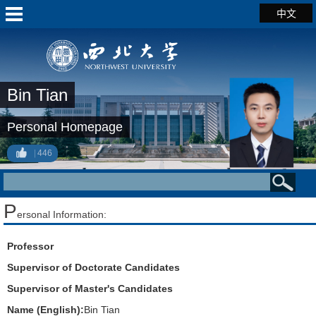
中文
Bin Tian
Personal Homepage
446
P
ersonal Information:
Professor
Supervisor of Doctorate Candidates
Supervisor of Master's Candidates
Name (English):
Bin Tian