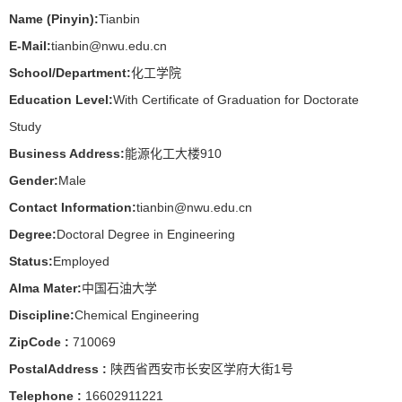
Name (Pinyin):
Tianbin
E-Mail:
tianbin@nwu.edu.cn
School/Department:
化工学院
Education Level:
With Certificate of Graduation for Doctorate
Study
Business Address:
能源化工大楼910
Gender:
Male
Contact Information:
tianbin@nwu.edu.cn
Degree:
Doctoral Degree in Engineering
Status:
Employed
Alma Mater:
中国石油大学
Discipline:
Chemical Engineering
ZipCode :
710069
PostalAddress :
陕西省西安市长安区学府大街1号
Telephone :
16602911221