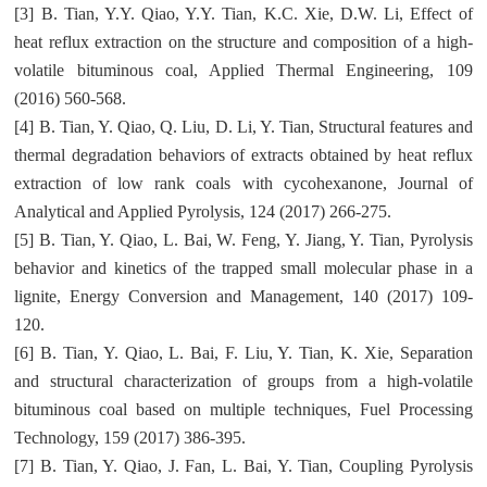
[3] B. Tian, Y.Y. Qiao, Y.Y. Tian, K.C. Xie, D.W. Li, Effect of
heat reflux extraction on the structure and composition of a high-
volatile bituminous coal, Applied Thermal Engineering, 109
(2016) 560-568.
[4] B. Tian, Y. Qiao, Q. Liu, D. Li, Y. Tian, Structural features and
thermal degradation behaviors of extracts obtained by heat reflux
extraction of low rank coals with cycohexanone, Journal of
Analytical and Applied Pyrolysis, 124 (2017) 266-275.
[5] B. Tian, Y. Qiao, L. Bai, W. Feng, Y. Jiang, Y. Tian, Pyrolysis
behavior and kinetics of the trapped small molecular phase in a
lignite, Energy Conversion and Management, 140 (2017) 109-
120.
[6] B. Tian, Y. Qiao, L. Bai, F. Liu, Y. Tian, K. Xie, Separation
and structural characterization of groups from a high-volatile
bituminous coal based on multiple techniques, Fuel Processing
Technology, 159 (2017) 386-395.
[7] B. Tian, Y. Qiao, J. Fan, L. Bai, Y. Tian, Coupling Pyrolysis