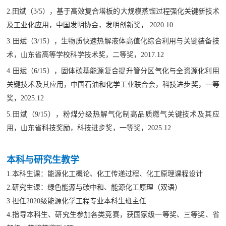
2.田斌（3/5），基于高效复合塔板的大规模蒸馏过程强化关键新技术
及工业化应用，中国发明协会，发明创新奖， 2020.10
3.田斌（3/15），生物质快速热解液体高值化综合利用与关键装备技
术，山东省高等学校科学技术奖，二等奖，2017.12
4.田斌（6/15），固体碳基能源复合提升管分区气化与全资源化利用
关键技术及其应用，中国石油和化学工业联合会，科技进步奖，一等
奖，2025.12
5.田斌（9/15），粉煤分级热解气化制高品质燃气关键技术及其应
用，山东省科技奖励，科技进步奖，一等奖，2025.12
本科与研究生教学
1.本科生课：能源化工概论、化工传递过程、化工原理课程设计
2.研究生
课
：绿色能源与碳中和、能源化工原理（双语）
3.担任2020级能源化学工程专业本科生班主任
4.指导本科生、研究生参加各类竞赛，获国家级一等奖、三等奖、省