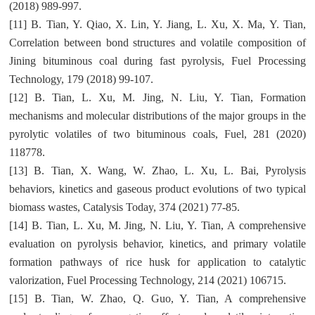
(2018) 989-997.
[11] B. Tian, Y. Qiao, X. Lin, Y. Jiang, L. Xu, X. Ma, Y. Tian,
Correlation between bond structures and volatile composition of
Jining bituminous coal during fast pyrolysis, Fuel Processing
Technology, 179 (2018) 99-107.
[12] B. Tian, L. Xu, M. Jing, N. Liu, Y. Tian, Formation
mechanisms and molecular distributions of the major groups in the
pyrolytic volatiles of two bituminous coals, Fuel, 281 (2020)
118778.
[13] B. Tian, X. Wang, W. Zhao, L. Xu, L. Bai, Pyrolysis
behaviors, kinetics and gaseous product evolutions of two typical
biomass wastes, Catalysis Today, 374 (2021) 77-85.
[14] B. Tian, L. Xu, M. Jing, N. Liu, Y. Tian, A comprehensive
evaluation on pyrolysis behavior, kinetics, and primary volatile
formation pathways of rice husk for application to catalytic
valorization, Fuel Processing Technology, 214 (2021) 106715.
[15] B. Tian, W. Zhao, Q. Guo, Y. Tian, A comprehensive