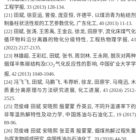
工程学报, 33 (2013) 128-134.
[21] 田斌, 徐亚运, 曾俊, 庞亚恒, 许德平, 以煤沥青为粘结剂
制备柱状活性炭的工艺参数优化, 广东化工, 40 (2013) 11-13.
[22] 田斌, 张涛, 王思禹, 王金云, 徐龙, 田原宇, 流化床煤气化
循环物料沿分离器的物化分级特性, 工程热物理学报, 43
(2022) 2127-2135.
[23] 林雄超, 王彩红, 田斌, 张书, 周剑林, 王永刚, 脱灰对两种
烟煤半焦碳结构及CO
气化反应性的影响, 中国矿业大学学
2
报, 42 (2013) 1040-1046.
[24] 冯飞飞, 田斌, 马鹏飞, 韦荐昕, 徐龙, 田原宇, 马晓迅, 木
质素分离原理与方法研究进展, 化工进展, 43 (2024) 2512-
2525.
[25] 范俊峰 田斌 安晓熙 殷蒙蒙 乔英云, 不同升温速率下的
非等温热解特性及动力学, 中国炼油与石油化工, 19 (2017)
89-96.
[26] 范俊峰 田斌 安晓熙 张亚青 殷蒙蒙, 烟煤热解过程失重
与挥发物组成研究, 中国炼油与石油化工, 20 (2018) 44-50.