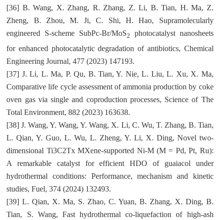
[36] B. Wang, X. Zhang, R. Zhang, Z. Li, B. Tian, H. Ma, Z.
Zheng, B. Zhou, M. Ji, C. Shi, H. Hao, Supramolecularly
engineered S-scheme SubPc-Br/MoS
photocatalyst nanosheets
2
for enhanced photocatalytic degradation of antibiotics, Chemical
Engineering Journal, 477 (2023) 147193.
[37] J. Li, L. Ma, P. Qu, B. Tian, Y. Nie, L. Liu, L. Xu, X. Ma,
Comparative life cycle assessment of ammonia production by coke
oven gas via single and coproduction processes, Science of The
Total Environment, 882 (2023) 163638.
[38] J. Wang, Y. Wang, Y. Wang, X. Li, C. Wu, T. Zhang, B. Tian,
L. Qian, Y. Guo, L. Wu, L. Zheng, Y. Li, X. Ding, Novel two-
dimensional Ti3C2Tx MXene-supported Ni-M (M = Pd, Pt, Ru):
A remarkable catalyst for efficient HDO of guaiacol under
hydrothermal conditions: Performance, mechanism and kinetic
studies, Fuel, 374 (2024) 132493.
[39] L. Qian, X. Ma, S. Zhao, C. Yuan, B. Zhang, X. Ding, B.
Tian, S. Wang, Fast hydrothermal co-liquefaction of high-ash