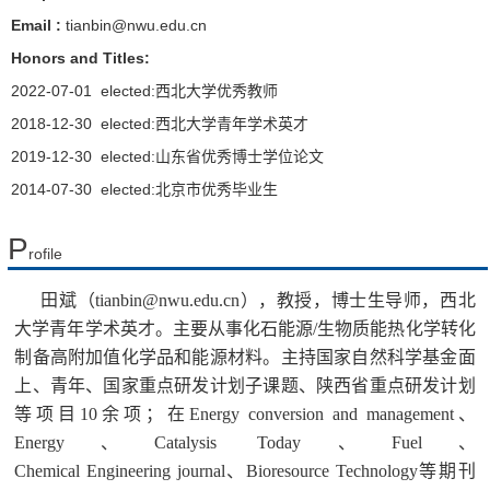
Email :
tianbin@nwu.edu.cn
Honors and Titles:
2022-07-01 elected:西北大学优秀教师
2018-12-30 elected:西北大学青年学术英才
2019-12-30 elected:山东省优秀博士学位论文
2014-07-30 elected:北京市优秀毕业生
P
rofile
田斌
（tianbin@nwu.edu.cn）
，教授，博士生导师，西北
大学青年学术英才。主要从事化石能源/生物质能热化学转化
制备高附加值化学品和能源材料。主持国家自然科学基金面
上、青年、国家重点研发计划子课题、陕西省重点研发计划
等项目
10
余项；在
Energy conversion and management、
Energy、Catalysis Today、Fuel、
Chemical Engineering journal、Bioresource Technology
等期刊