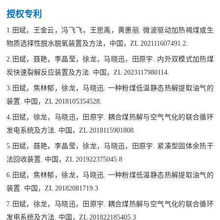
授权专利
1.田斌，王金云，冯飞飞，王思禹，黄惠丽. 微波驱动加热褐煤或生
物质选择性脱水脱氧装置及方法，中国，ZL 202111607491.2.
2.田斌，聂艳，李晶莹，徐龙，马晓迅，田原宇. 内外双模式加热煤
炭快速裂解反应装置及方法. 中国，ZL 2023117980114.
3.田斌，焦林郁，徐龙，马晓迅. 一种粉煤低温静态热解提取油气的
装置. 中国，ZL 2018105354528.
4.田斌，徐龙，马晓迅，田原宇. 耦合煤热解与空气气化的联合循环
发电系统及方法. 中国，ZL 2018115901808.
5.
田斌，聂艳，李晶莹，徐龙，马晓迅，田原宇. 紧凑型固体余热干
法回收装置. 中国，ZL 201922375045.8
6.田斌，焦林郁，徐龙，马晓迅. 一种粉煤低温静态热解提取油气的
装置. 中国，ZL 20182081719.3
7.田斌，徐龙，马晓迅，田原宇. 耦合煤热解与空气气化的联合循环
发电系统及方法. 中国，ZL 201822185405.3