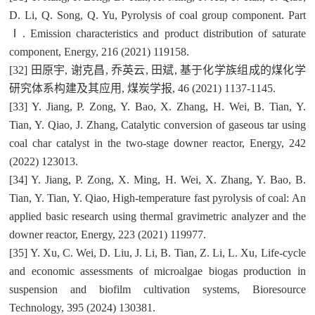
D. Li, Q. Song, Q. Yu, Pyrolysis of coal group component. Part
Ⅰ. Emission characteristics and product distribution of saturate
component, Energy, 216 (2021) 119158.
[32] 田原宇, 谢克昌, 乔英云, 田斌, 基于化学族组成的煤化学
研究体系构建及其应用, 煤炭学报, 46 (2021) 1137-1145.
[33] Y. Jiang, P. Zong, Y. Bao, X. Zhang, H. Wei, B. Tian, Y.
Tian, Y. Qiao, J. Zhang, Catalytic conversion of gaseous tar using
coal char catalyst in the two-stage downer reactor, Energy, 242
(2022) 123013.
[34] Y. Jiang, P. Zong, X. Ming, H. Wei, X. Zhang, Y. Bao, B.
Tian, Y. Tian, Y. Qiao, High-temperature fast pyrolysis of coal: An
applied basic research using thermal gravimetric analyzer and the
downer reactor, Energy, 223 (2021) 119977.
[35] Y. Xu, C. Wei, D. Liu, J. Li, B. Tian, Z. Li, L. Xu, Life-cycle
and economic assessments of microalgae biogas production in
suspension and biofilm cultivation systems, Bioresource
Technology, 395 (2024) 130381.