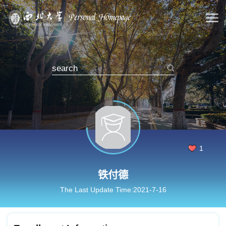
1
铁付德
The Last Update Time:
2021
-
7
-
16