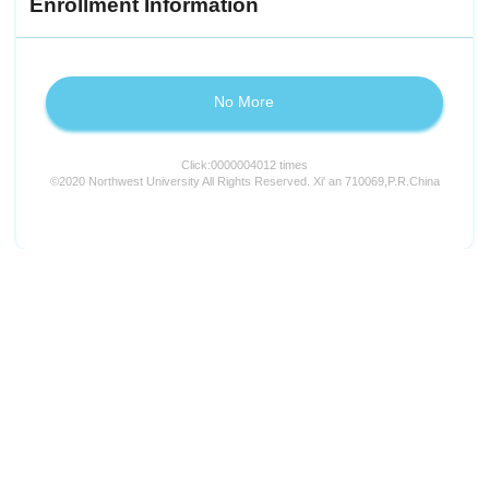
Enrollment Information
No More
Click:
0000004012
times
©2020 Northwest University All Rights Reserved. Xi' an 710069,P.R.China