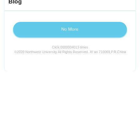
Blog
No More
Click:
0000004013
times
©2020 Northwest University All Rights Reserved. Xi' an 710069,P.R.China