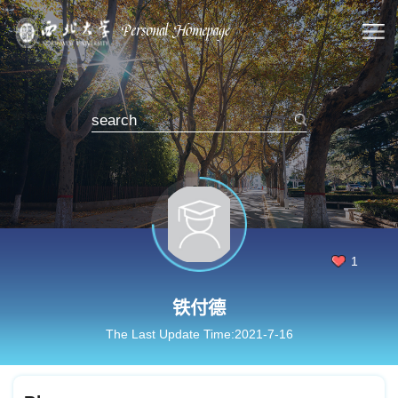
1
铁付德
The Last Update Time:
2021
-
7
-
16