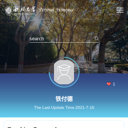
1
铁付德
The Last Update Time:
2021
-
7
-
16