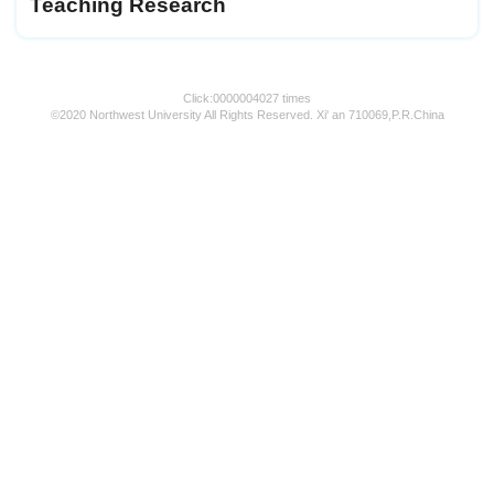
Teaching Research
Click:
0000004027
times
©2020 Northwest University All Rights Reserved. Xi' an 710069,P.R.China