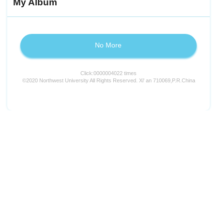
My Album
No More
Click:
0000004022
times
©2020 Northwest University All Rights Reserved. Xi' an 710069,P.R.China