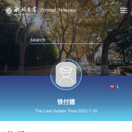
1
铁付德
The Last Update Time:
2021
-
7
-
16