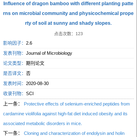
Influence of dragon bamboo with different planting patte
rns on microbial community and physicochemical prope
rty of soil at sunny and shady slopes.
点击次数：
123
影响因子：
2.6
发表刊物：
Journal of Microbiology
论文类型：
期刊论文
是否译文：
否
发表时间：
2020-08-30
收录刊物：
SCI
上一条：
Protective effects of selenium-enriched peptides from
cardamine violifolia against high-fat diet induced obesity and its
associated metabolic disorders in mice.
下一条：
Cloning and characterization of endolysin and holin