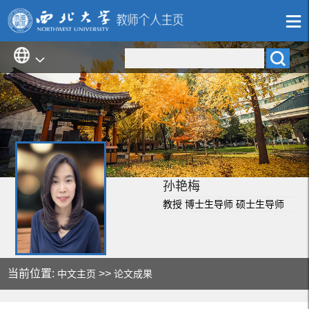
孙艳梅
教授 博士生导师 硕士生导师
当前位置:
>>
中文主页
论文成果