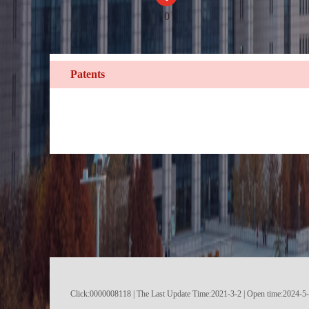
0
Patents
Click:
0000008118
|
The Last Update Time:
2021
-
3
-
2
| Open time:
2024
-
5
-