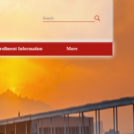
rollment Information
More