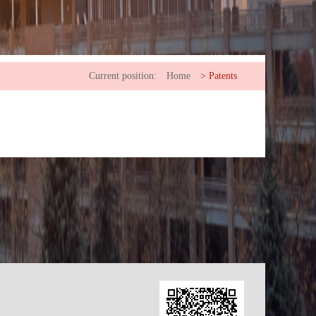
Current position:
Home
>
Patents