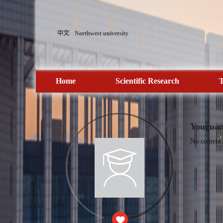
中文
Northwest university
Home
Scientific Research
T
Youguan
No content