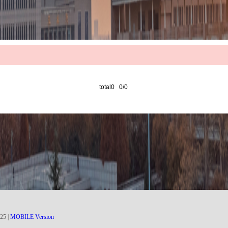
total0 0/0
25
|
MOBILE Version