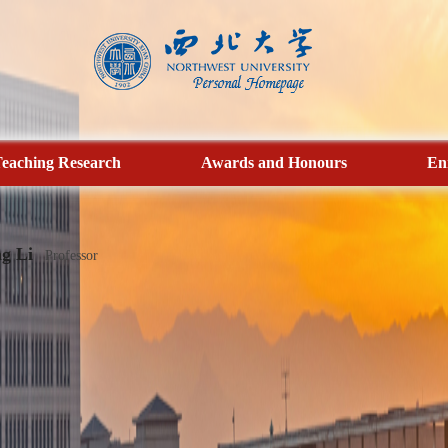
eaching Research
Awards and Honours
En
g Li
Professor