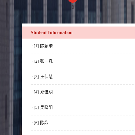
0
Student Information
[1] 陈颖琦
[2] 张一凡
[3] 王佳慧
[4] 郑佳明
[5] 吴晓阳
[6] 陈鼎