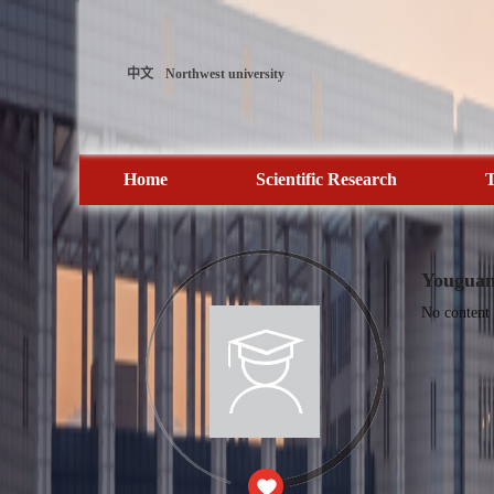
中文
Northwest university
Home
Scientific Research
T
Youguan
No content