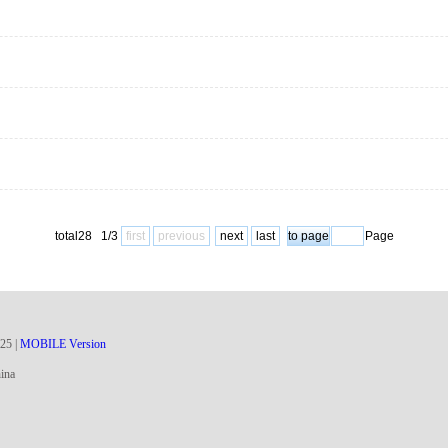
total28 1/3
first
previous
next
last
Page
25
|
MOBILE Version
ina