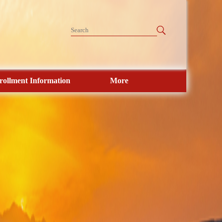
rollment Information
More