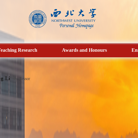
eaching Research
Awards and Honours
En
g Li
Professor