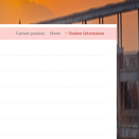
Current position:
Home
>
Student Information