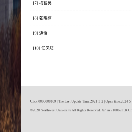
[7] 梅智昊
[8] 张晓楠
[9] 连怡
[10] 任凤岐
Click:
0000008109
|
The Last Update Time:
2021
-
3
-
2
| Open time:
2024
-
5
-
©2020 Northwest University All Rights Reserved. Xi' an 710069,P.R.Ch