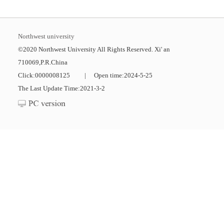
Northwest university
©2020 Northwest University All Rights Reserved. Xi' an
710069,P.R.China
Click:
0000008125
|
Open time:
2024
-
5
-
25
The Last Update Time:
2021
-
3
-
2