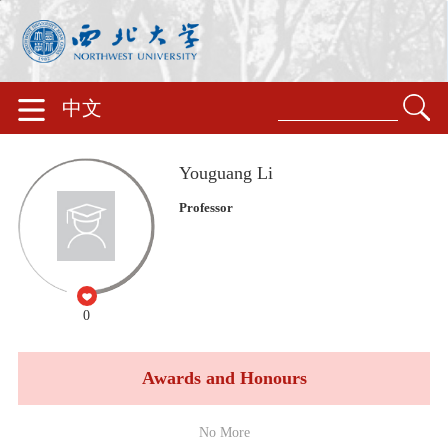
中文
Youguang Li
Professor
0
Awards and Honours
No More