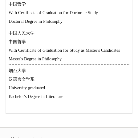
中国哲学
With Certificate of Graduation for Doctorate Study
Doctoral Degree in Philosophy
中国人民大学
中国哲学
With Certificate of Graduation for Study as Master's Candidates
Master's Degree in Philosophy
烟台大学
汉语言文学系
University graduated
Bachelor's Degree in Literature