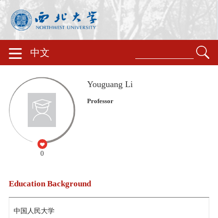
中文
Youguang Li
Professor
0
Education Background
中国人民大学