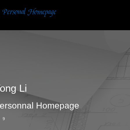
ong Li
ersonnal Homepage
9