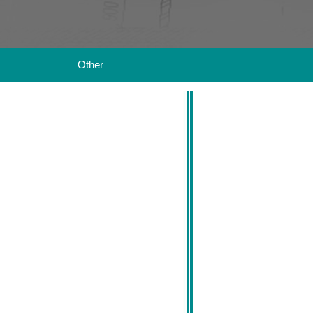
Other