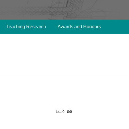
Teaching Research
Awards and Honours
total0 0/0