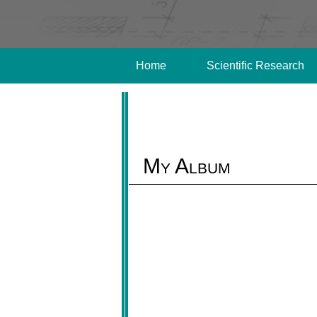
Home
Scientific Research
My Album