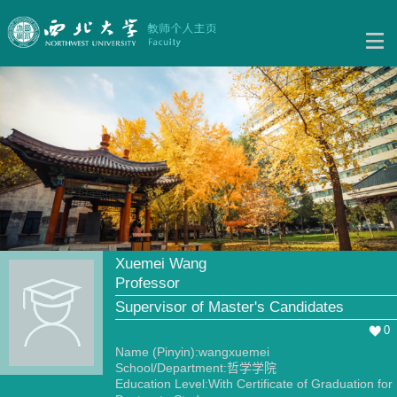
Xuemei Wang
Professor
Supervisor of Master's Candidates
0
Name (Pinyin):wangxuemei
School/Department:哲学学院
Education Level:With Certificate of Graduation for