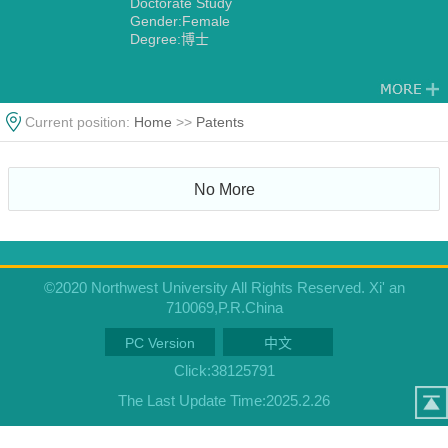
Doctorate Study
Gender:Female
Degree:博士
Current position:
Home
>>
Patents
No More
©2020 Northwest University All Rights Reserved. Xi' an
710069,P.R.China
PC Version
中文
Click:
38125791
The Last Update Time:
2025
.
2
.
26