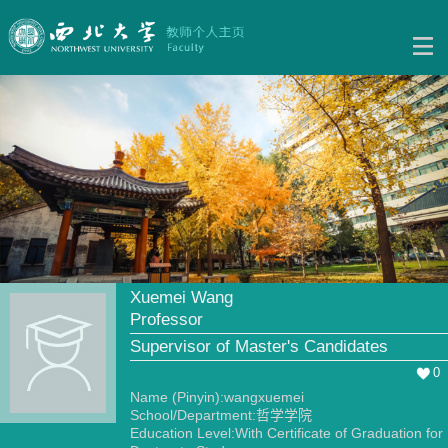
Xuemei Wang
Professor
Supervisor of Master's Candidates
0
Name (Pinyin):wangxuemei
School/Department:哲学学院
Education Level:With Certificate of Graduation for