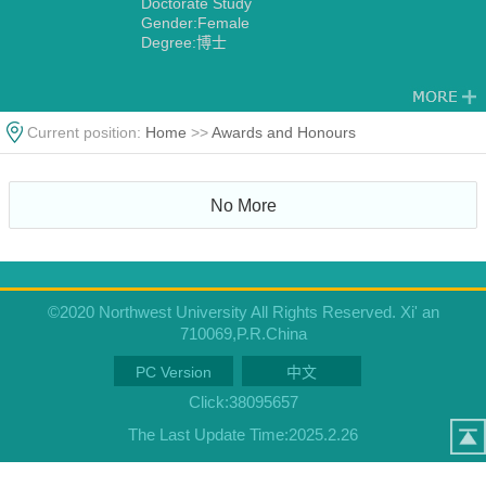
Doctorate Study
Gender:Female
Degree:博士
Current position:
Home
>>
Awards and Honours
No More
©2020 Northwest University All Rights Reserved. Xi' an
710069,P.R.China
PC Version
中文
Click:
38095657
The Last Update Time:
2025
.
2
.
26