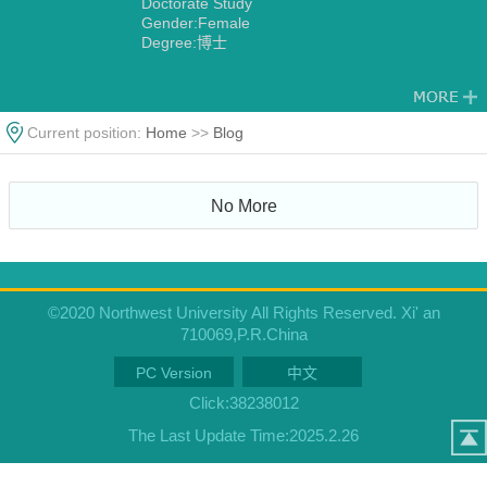
Doctorate Study
Gender:Female
Degree:博士
Current position:
Home
>>
Blog
No More
©2020 Northwest University All Rights Reserved. Xi' an
710069,P.R.China
PC Version
中文
Click:
38238012
The Last Update Time:
2025
.
2
.
26