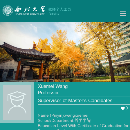
Xuemei Wang
Professor
Supervisor of Master's Candidates
0
Name (Pinyin):wangxuemei
School/Department:哲学学院
Education Level:With Certificate of Graduation for