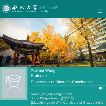
Xuemei Wang
Professor
Supervisor of Master's Candidates
0
Name (Pinyin):wangxuemei
School/Department:哲学学院
Education Level:With Certificate of Graduation for