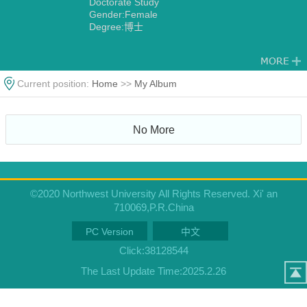
Doctorate Study
Gender:Female
Degree:博士
Current position:
Home
>>
My Album
No More
©2020 Northwest University All Rights Reserved. Xi' an
710069,P.R.China
PC Version
中文
Click:
38128544
The Last Update Time:
2025
.
2
.
26