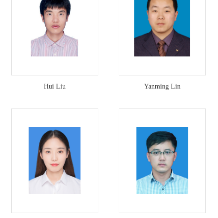
Hui Liu
Yanming Lin