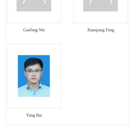
Gaofeng Wu
Xiaoqiang Feng
Yang Bai