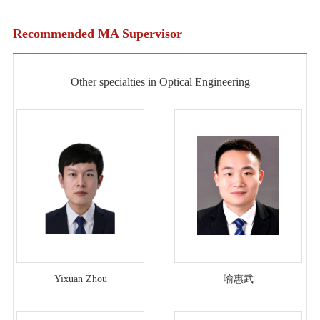
Recommended MA Supervisor
Other specialties in Optical Engineering
Yixuan Zhou
喻惠武