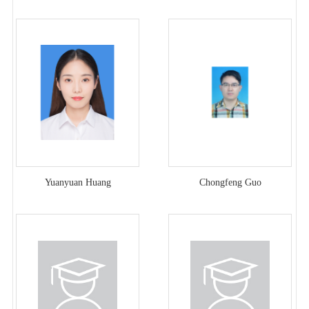
Yuanyuan Huang
Chongfeng Guo