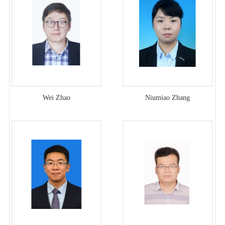
Wei Zhao
Niumiao Zhang