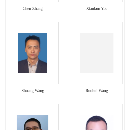
Chen Zhang
Xiankun Yao
Shuang Wang
Ruohui Wang