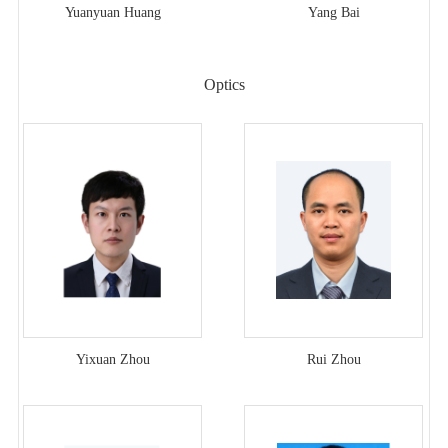
Yuanyuan Huang
Yang Bai
Optics
Yixuan Zhou
Rui Zhou