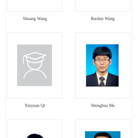
Shuang Wang
Ruohui Wang
Xinyuan Qi
Shenghua Ma