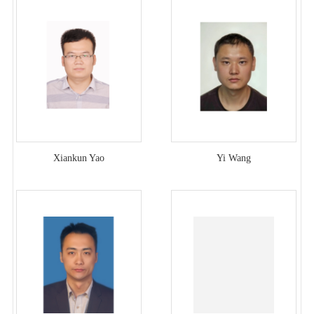
Xiankun Yao
Yi Wang