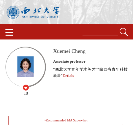
Xuemei Cheng
Associate professor
“西北大学青年学术英才”“陕西省青年科技
新星”
Detials
18
>Recommended MA Supervisor