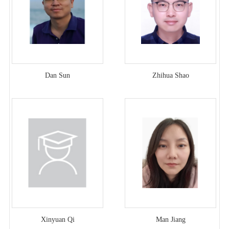
Dan Sun
Zhihua Shao
Xinyuan Qi
Man Jiang