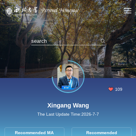
109
Xingang Wang
The Last Update Time:
2026
-
7
-
7
Recommended MA
Recommended