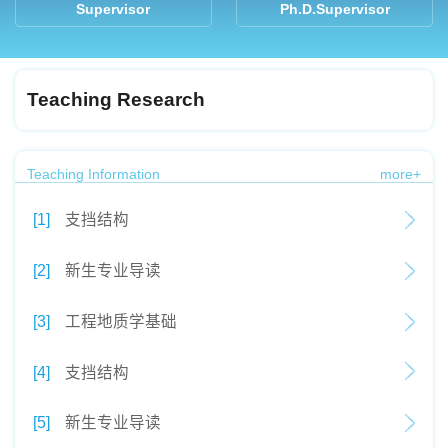
Supervisor
Ph.D.Supervisor
Teaching Research
Teaching Information
more+
[1]
支挡结构
[2]
新生专业导读
[3]
工程地质学基础
[4]
支挡结构
[5]
新生专业导读