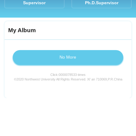
Supervisor
Ph.D.Supervisor
My Album
No More
Click:
0000078533
times
©2020 Northwest University All Rights Reserved. Xi' an 710069,P.R.China