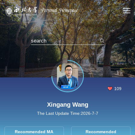
109
Xingang Wang
The Last Update Time:
2026
-
7
-
7
Recommended MA
Recommended