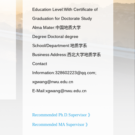
Education Level:With Certificate of
Graduation for Doctorate Study
Alma Mater:中国地质大学
Degree:Doctoral degree
School/Department:地质学系
Business Address:西北大学地质学系
Contact
Information:328602223@qq.com;
xgwang@nwu.edu.cn
E-Mail:
xgwang@nwu.edu.cn
Recommended Ph.D.Supervisor 》
Recommended MA Supervisor 》