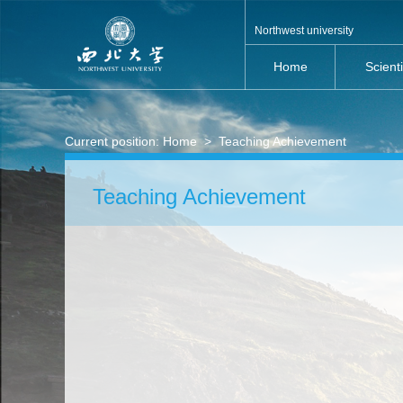
Northwest university
Home
Scient
Current position:
Home
>
Teaching Achievement
Teaching Achievement