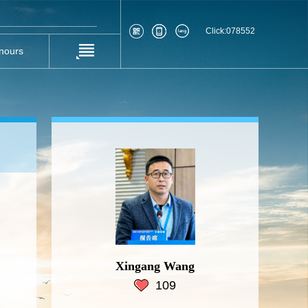
Click:
078552
nours
Xingang Wang
109