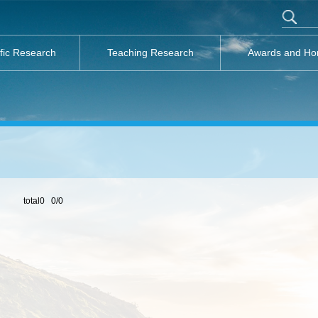
ific Research
Teaching Research
Awards and Ho
total0 0/0