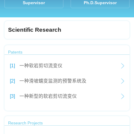
Supervisor
Ph.D.Supervisor
Scientific Research
Patents
[1]
一种软岩剪切流变仪
[2]
一种滑坡蠕变监测的预警系统及
[3]
一种新型的软岩剪切流变仪
Research Projects