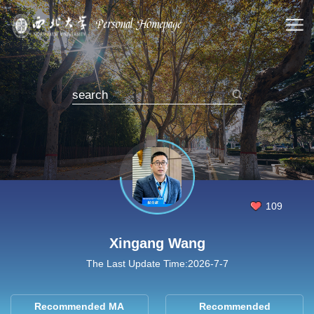
109
Xingang Wang
The Last Update Time:
2026
-
7
-
7
Recommended MA
Recommended