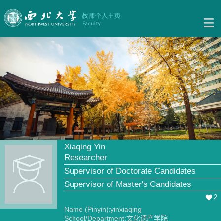
Xiaqing Yin
Researcher
Supervisor of Doctorate Candidates
Supervisor of Master's Candidates
2
Name (Pinyin):yinxiaqing
School/Department:文化遗产学院