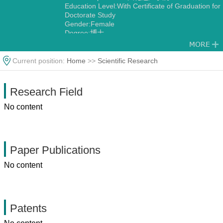
Education Level:With Certificate of Graduation for
Doctorate Study
Gender:Female
Degree:博士
Current position:
Home
>>
Scientific Research
Research Field
No content
Paper Publications
No content
Patents