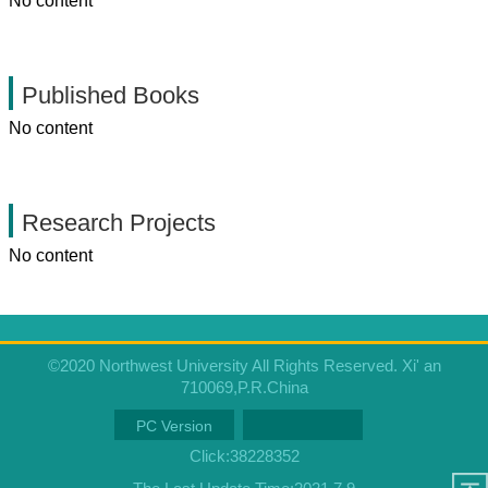
No content
Published Books
No content
Research Projects
No content
©2020 Northwest University All Rights Reserved. Xi' an
710069,P.R.China
PC Version
Click:
38228352