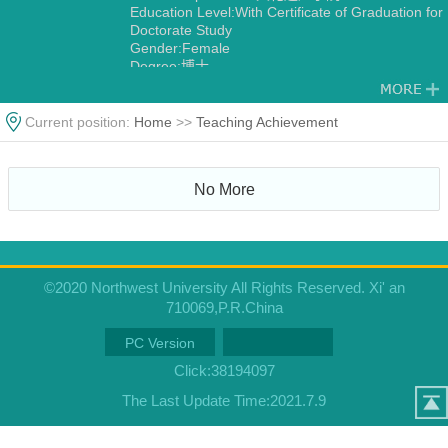
Education Level:With Certificate of Graduation for
Doctorate Study
Gender:Female
Degree:博士
Current position:
Home
>>
Teaching Achievement
No More
©2020 Northwest University All Rights Reserved. Xi' an
710069,P.R.China
PC Version
Click:
38194097
The Last Update Time:
2021
.
7
.
9