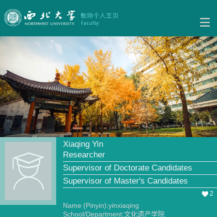
Xiaqing Yin
Researcher
Supervisor of Doctorate Candidates
Supervisor of Master's Candidates
2
Name (Pinyin):yinxiaqing
School/Department:文化遗产学院