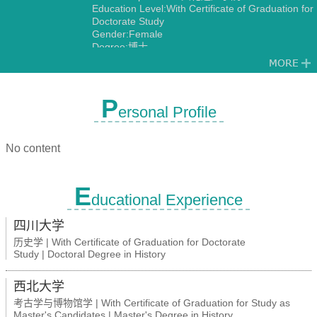
Education Level:With Certificate of Graduation for
Doctorate Study
Gender:Female
Degree:博士
P
ersonal Profile
No content
E
ducational Experience
四川大学
历史学 | With Certificate of Graduation for Doctorate
Study | Doctoral Degree in History
西北大学
考古学与博物馆学 | With Certificate of Graduation for Study as
Master's Candidates | Master's Degree in History