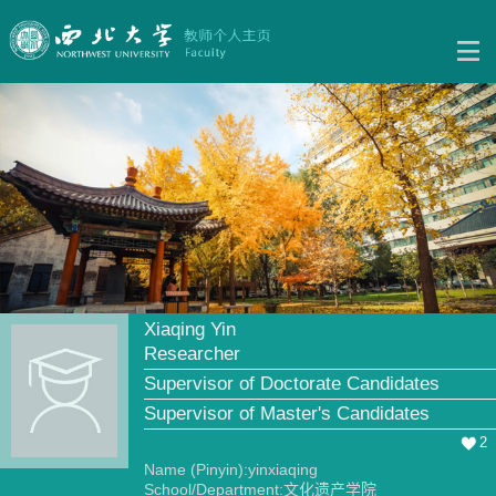
Xiaqing Yin
Researcher
Supervisor of Doctorate Candidates
Supervisor of Master's Candidates
2
Name (Pinyin):yinxiaqing
School/Department:文化遗产学院