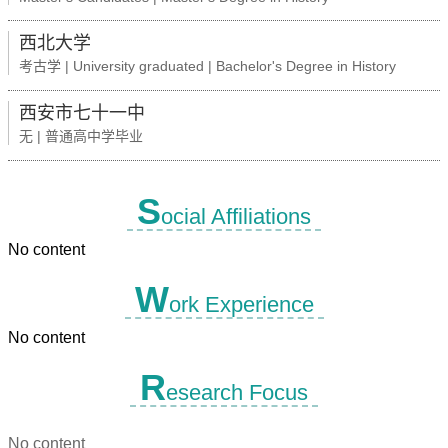
西北大学
考古学 | University graduated | Bachelor's Degree in History
西安市七十一中
无 | 普通高中学毕业
S
ocial Affiliations
No content
W
ork Experience
No content
R
esearch Focus
No content