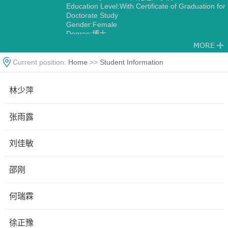
Education Level:With Certificate of Graduation for
Doctorate Study
Gender:Female
Degree:博士
Current position:
Home
>>
Student Information
林少萍
张雨露
刘佳敏
邵刚
何瑞霖
徐正豫