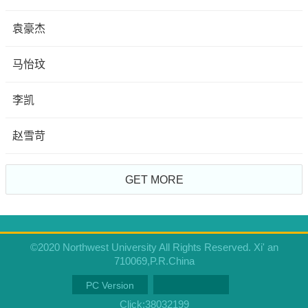
袁豪杰
马怡玟
李凯
赵雪苛
GET MORE
©2020 Northwest University All Rights Reserved. Xi' an
710069,P.R.China
PC Version
Click:
38032199