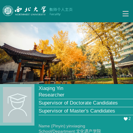
Xiaqing Yin
Researcher
Supervisor of Doctorate Candidates
Supervisor of Master's Candidates
2
Name (Pinyin):yinxiaqing
School/Department:文化遗产学院