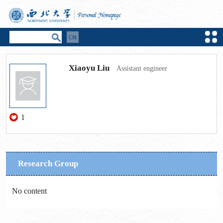
Xiaoyu Liu
Assistant engineer
1
Research Group
No content