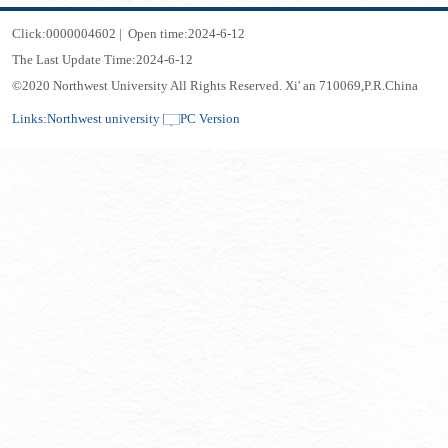
Click:
0000004602
|
Open time:
2024
-
6
-
12
The Last Update Time:
2024
-
6
-
12
©2020 Northwest University All Rights Reserved. Xi' an 710069,P.R.China
Links:
Northwest university
PC Version