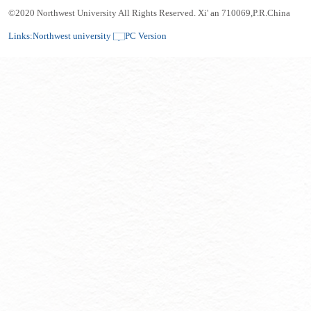
©2020 Northwest University All Rights Reserved. Xi' an 710069,P.R.China
Links:
Northwest university
PC Version