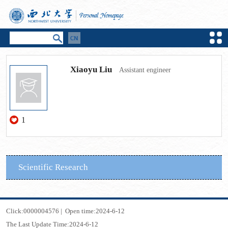
Xiaoyu Liu
Assistant engineer
1
Scientific Research
Click:
0000004576
|
Open time:
2024
-
6
-
12
The Last Update Time:
2024
-
6
-
12