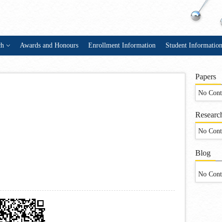
ch
Awards and Honours
Enrollment Information
Student Informatio
Papers
No Cont
Research
No Cont
Blog
No Cont