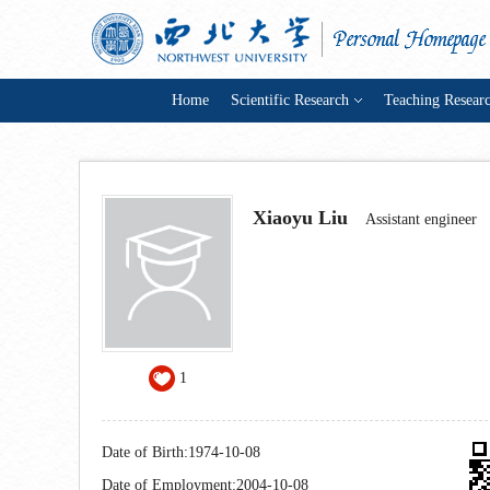
Home
Scientific Research
Teaching Resear
Xiaoyu Liu
Assistant engineer
1
Date of Birth:1974-10-08
Date of Employment:2004-10-08