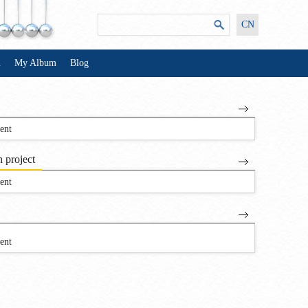
CN
n
My Album
Blog
ent
 project
ent
ent