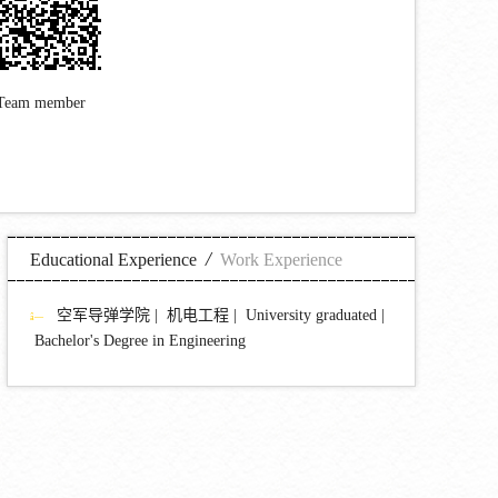
Team member
/
Educational Experience
Work Experience
空军导弹学院 | 机电工程 | University graduated |
Bachelor's Degree in Engineering