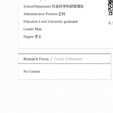
School/Department:社会科学科研管理处
Administrative Position:正科
Education Level:University graduated
Gender:Male
Degree:学士
/
Research Focus
Social Affiliations
No Content