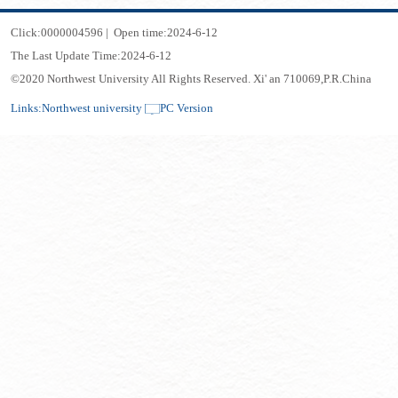
Click:
0000004596
|
Open time:
2024
-
6
-
12
The Last Update Time:
2024
-
6
-
12
©2020 Northwest University All Rights Reserved. Xi' an 710069,P.R.China
Links:
Northwest university
PC Version