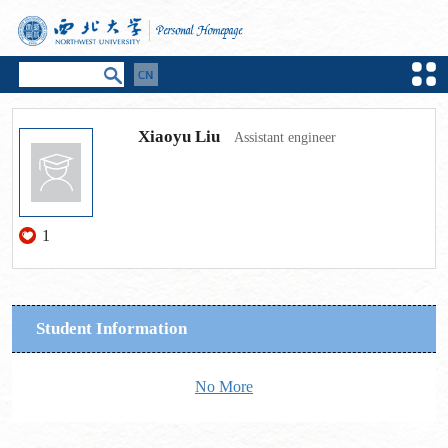
Xiaoyu Liu
Assistant engineer
1
Student Information
No More