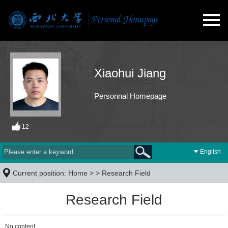
Xiaohui Jiang
Personnal Homepage
12
English
Current position:
Home
> >
Research Field
Research Field
No content