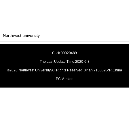
Northwest university
Click:
00020489
The Last Update Time:
2020
-
6
-
8
©2020 Northwest University All Rights Reserved. Xi' an 710069,P.R.China
PC Version