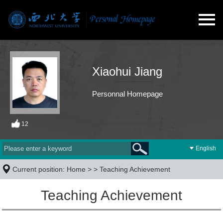
Xiaohui Jiang
Personnal Homepage
12
English
Current position:
Home
> >
Teaching Achievement
Teaching Achievement