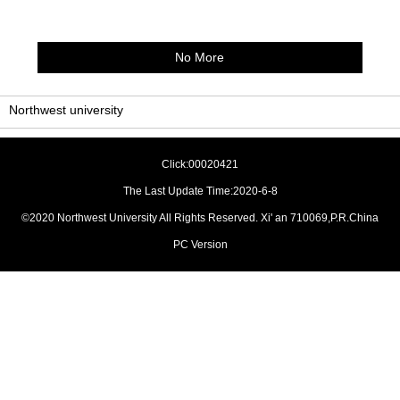
No More
Northwest university
Click:
00020421
The Last Update Time:
2020
-
6
-
8
©2020 Northwest University All Rights Reserved. Xi' an 710069,P.R.China
PC Version