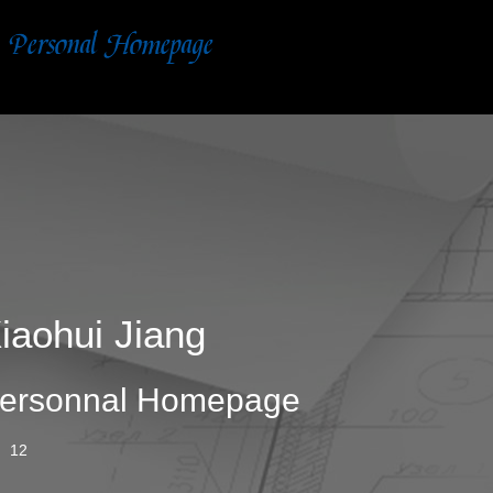
iaohui Jiang
ersonnal Homepage
12