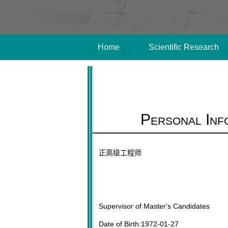
Home
Scientific Research
Personal Inf
正高级工程师
Supervisor of Master's Candidates
Date of Birth:1972-01-27