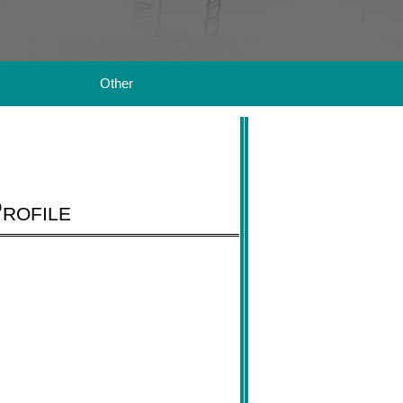
Other
rofile