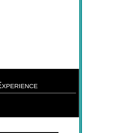
xperience