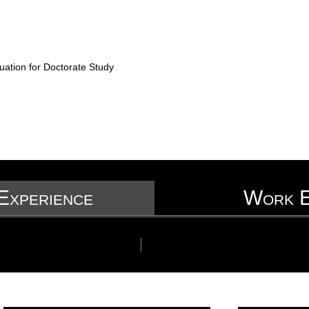
uation for Doctorate Study
Experience
Work E