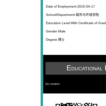
Date of Employment:2015-04-17
School/Department:城市与环境学院
Education Level:With Certificate of Grad
Gender:Male
Degree:博士
Educational 
No content