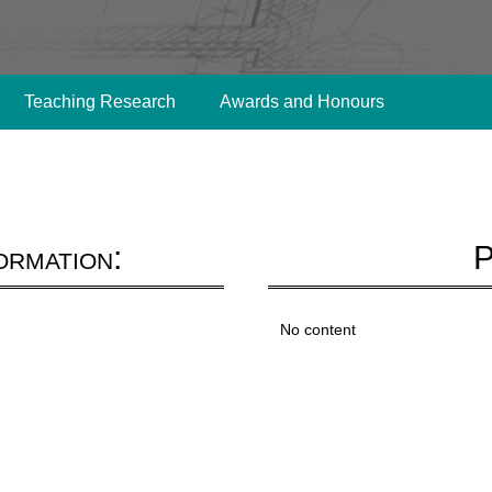
Teaching Research
Awards and Honours
ormation:
P
No content