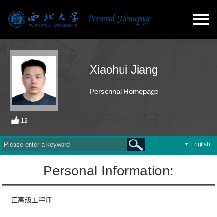
Xiaohui Jiang
Personnal Homepage
12
English
Personal Information:
正高级工程师