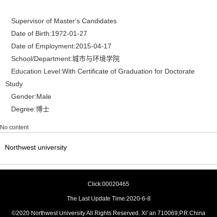
Supervisor of Master's Candidates
Date of Birth:1972-01-27
Date of Employment:2015-04-17
School/Department:城市与环境学院
Education Level:With Certificate of Graduation for Doctorate
Study
Gender:Male
Degree:博士
No content
Northwest university
Click:
00020465
The Last Update Time:
2020
-
6
-
8
©2020 Northwest University All Rights Reserved. Xi' an 710069,P.R.China