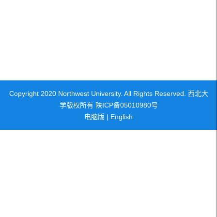
Copyright 2020 Northwest University. All Rights Reserved. 西北大
学版权所有 陕ICP备05010980号
电脑版
|
English