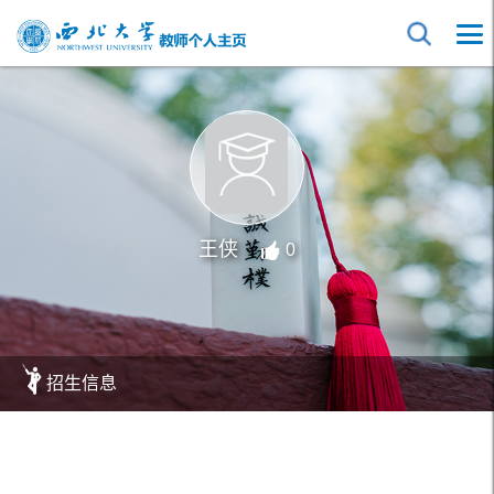
王侠
0
招生信息