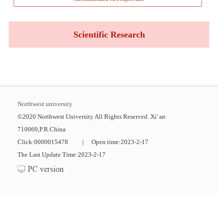
Scientific Research
Northwest university
©2020 Northwest University All Rights Reserved. Xi' an
710069,P.R.China
Click:
0000015478
|
Open time:
2023
-
2
-
17
The Last Update Time:
2023
-
2
-
17