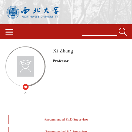
Xi Zhang
Professor
3
>Recommended Ph.D.Supervisor
>Recommended MA Supervisor