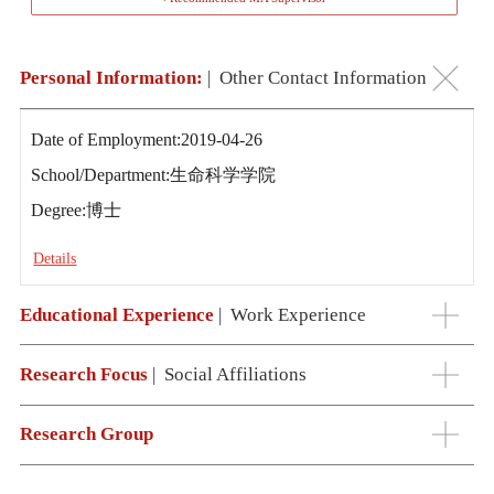
Personal Information:
|
Other Contact Information
Date of Employment:2019-04-26
School/Department:生命科学学院
Degree:博士
Details
Educational Experience
|
Work Experience
Research Focus
|
Social Affiliations
Research Group