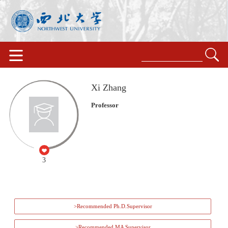
Xi Zhang
Professor
3
>Recommended Ph.D.Supervisor
>Recommended MA Supervisor