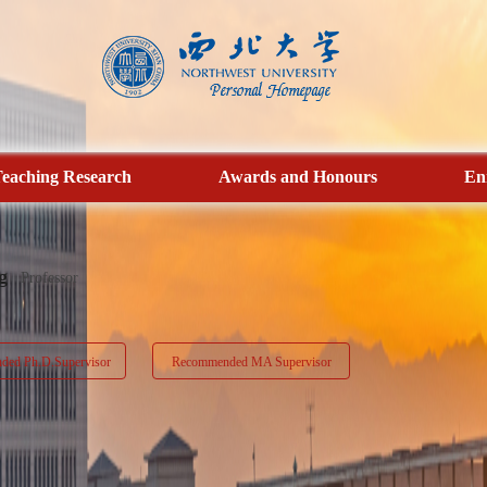
eaching Research
Awards and Honours
En
g
Professor
ed Ph.D.Supervisor
Recommended MA Supervisor