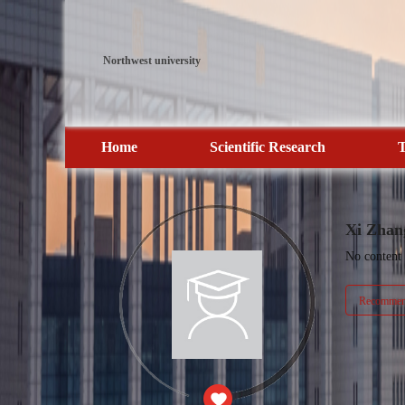
Northwest university
Home
Scientific Research
T
Xi Zhan
No content
Recommend