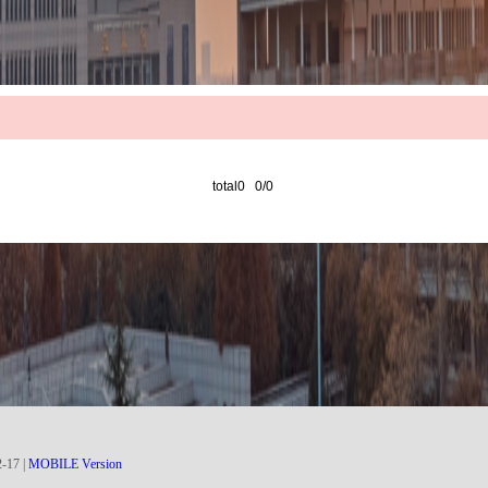
total0 0/0
2
-
17
|
MOBILE Version