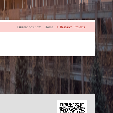
Current position:
Home
>
Research Projects