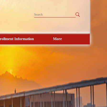
rollment Information
More