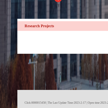
3
Research Projects
Click:
0000015458
|
The Last Update Time:
2023
-
2
-
17
| Open time:
2023
-