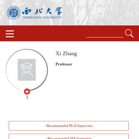
Xi Zhang
Professor
3
>Recommended Ph.D.Supervisor
>Recommended MA Supervisor