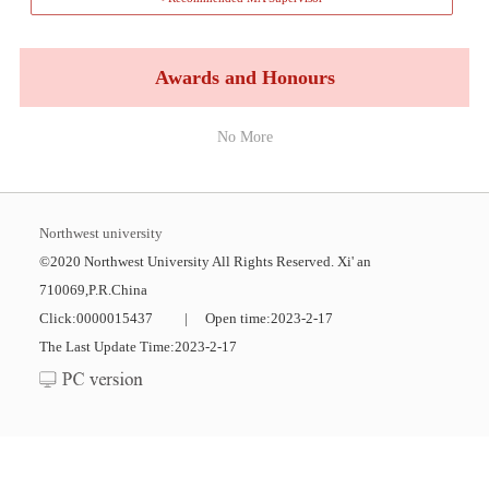
Awards and Honours
No More
Northwest university
©2020 Northwest University All Rights Reserved. Xi' an
710069,P.R.China
Click:
0000015437
|
Open time:
2023
-
2
-
17
The Last Update Time:
2023
-
2
-
17