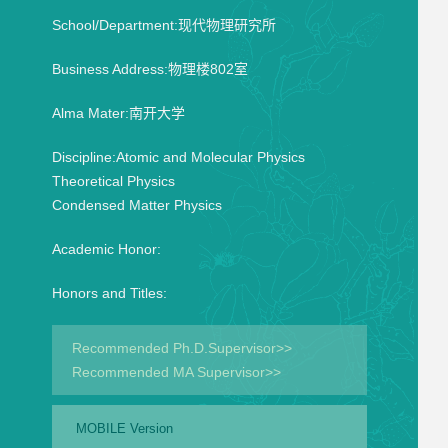
School/Department:现代物理研究所
Business Address:物理楼802室
Alma Mater:南开大学
Discipline:Atomic and Molecular Physics
Theoretical Physics
Condensed Matter Physics
Academic Honor:
Honors and Titles:
Recommended Ph.D.Supervisor>>
Recommended MA Supervisor>>
MOBILE Version