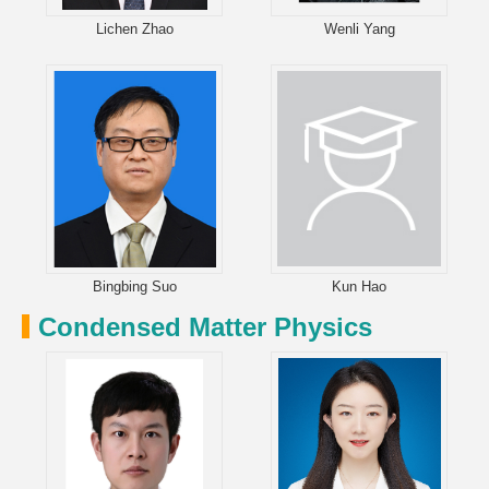
Lichen Zhao
Wenli Yang
Bingbing Suo
Kun Hao
Condensed Matter Physics