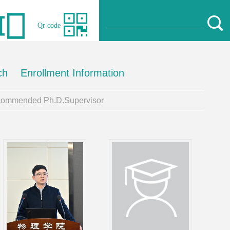
Qr code
ch
Enrollment Information
ommended Ph.D.Supervisor