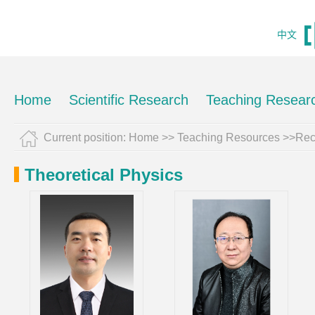
中文
Home
Scientific Research
Teaching Resear
Current position:
Home
>>
Teaching Resources
>>Rec
Theoretical Physics