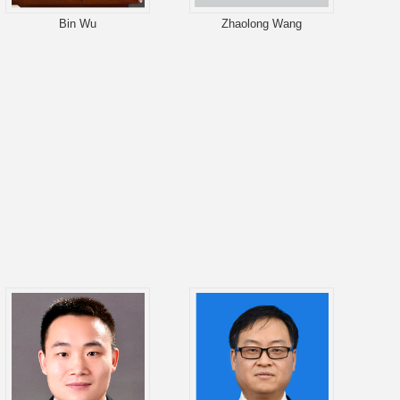
Bin Wu
Zhaolong Wang