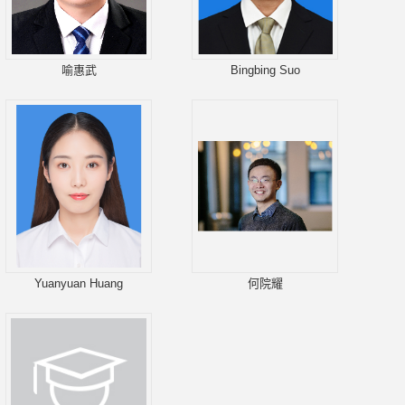
喻惠武
Bingbing Suo
Yuanyuan Huang
何院耀