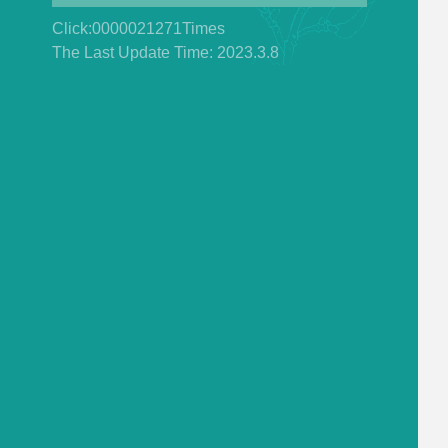
Click:
0000021271
Times
The Last Update Time:
2023
.
3
.
8