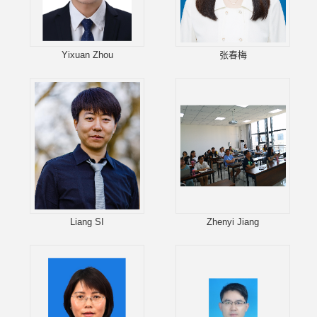
Yixuan Zhou
张春梅
Liang SI
Zhenyi Jiang