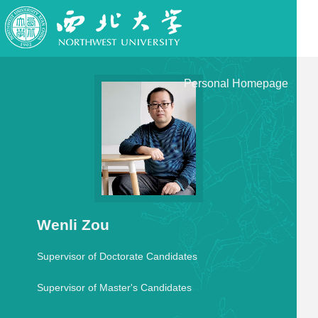
Personal Homepage
Wenli Zou
Supervisor of Doctorate Candidates
Supervisor of Master's Candidates