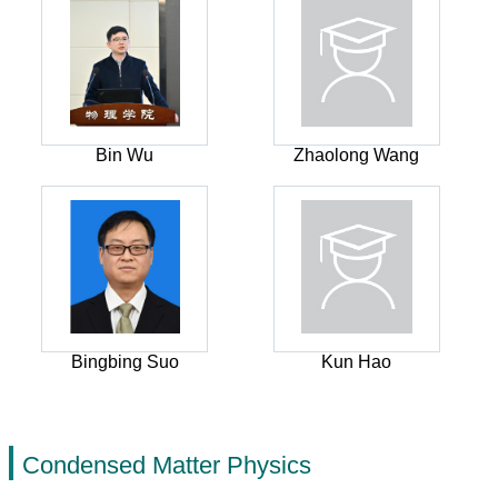
Bin Wu
Zhaolong Wang
Bingbing Suo
Kun Hao
Condensed Matter Physics