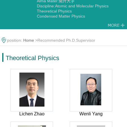
Alma Mater:南开大学
Discipline:Atomic and Molecular Physics
Theoretical Physics
Condensed Matter Physics
position:
Home
>Recommended Ph.D.Supervisor
Theoretical Physics
Lichen Zhao
Wenli Yang