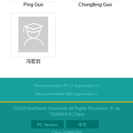
Ping Guo
Chongfeng Guo
冯宏剑
Recommended Ph.D.Supervisor>>
Recommended MA Supervisor>>
©2020 Northwest University All Rights Reserved. Xi' an
710069,P.R.China
PC Version
中文
Click:
37998159