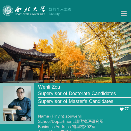
Wenli Zou
Supervisor of Doctorate Candidates
Supervisor of Master's Candidates
77
Name (Pinyin):zouwenli
School/Department:现代物理研究所
Business Address:物理楼802室