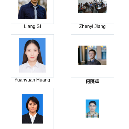
Liang SI
Zhenyi Jiang
Yuanyuan Huang
何院耀