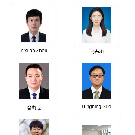
Yixuan Zhou
张春梅
Bingbing Suo
喻惠武