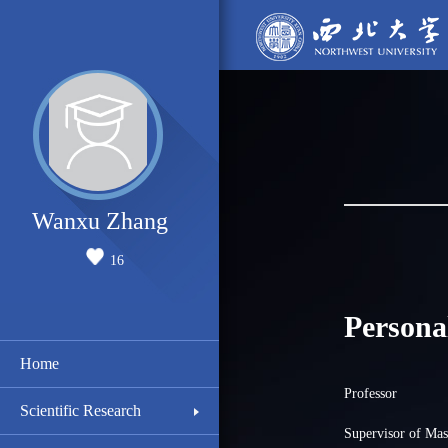
Wanxu Zhang
16
Persona
Home
Professor
Scientific Research
Supervisor of Mas