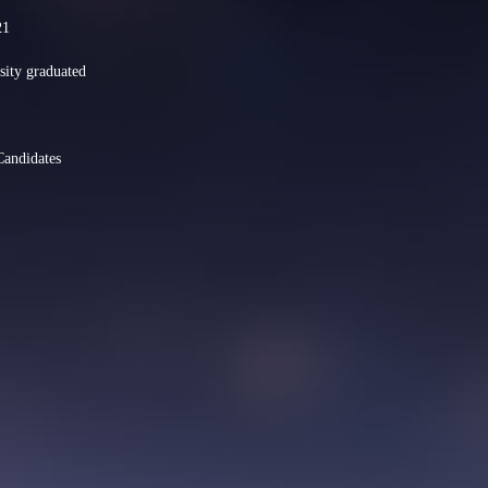
21
sity graduated
Candidates