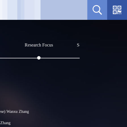
Research Focus
Social Affiliations
Profile
Sorry, no related content curr
ese):Wanxu Zhang
 Zhang