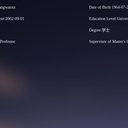
hangwanxu
Date of Birth:1964-07-
nt:2002-09-01
Education Level:Univer
Degree:学士
:Professor
Supervisor of Master's 