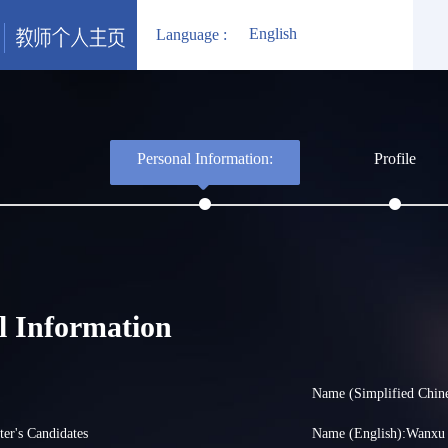
English
Language :
Personal Information:
Profile
l Information
Name (Simplified Chin
ter's Candidates
Name (English):Wanxu