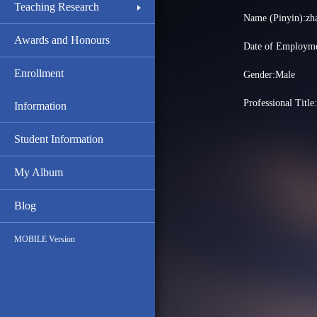
Teaching Research
Name (Pinyin):z
Awards and Honours
Date of Employme
Enrollment
Gender:Male
Professional Title
Information
Student Information
My Album
Blog
MOBILE Version