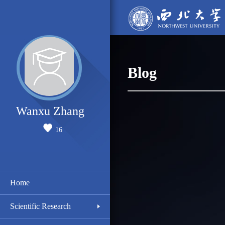
Blog
Wanxu Zhang
16
Home
Scientific Research