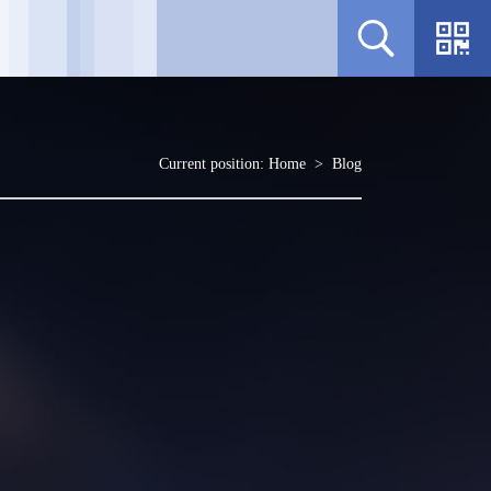
Current position:
Home
>
Blog