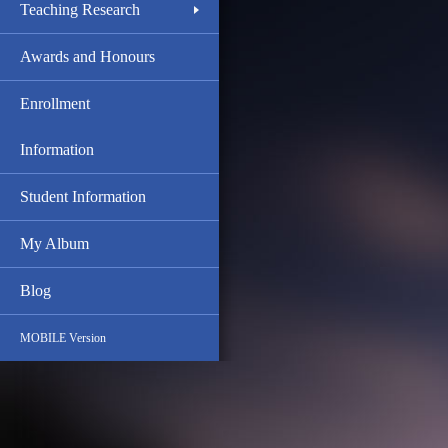
Teaching Research
Awards and Honours
Enrollment
Information
Student Information
My Album
Blog
MOBILE Version