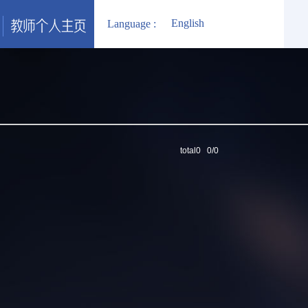
English
Language :
total0 0/0