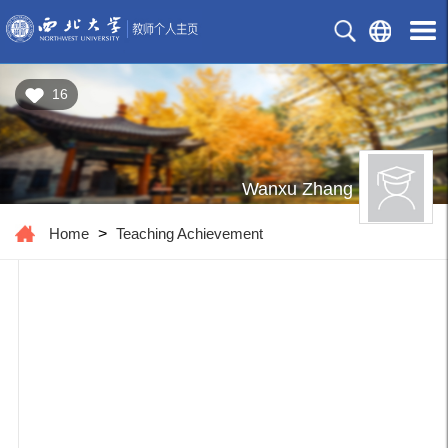
16
Wanxu Zhang
Home
>
Teaching Achievement