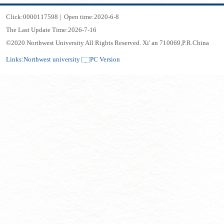
Click:
0000117598
|
Open time:
2020
-
6
-
8
The Last Update Time:
2026
-
7
-
16
©2020 Northwest University All Rights Reserved. Xi' an 710069,P.R.China
Links:
Northwest university
PC Version