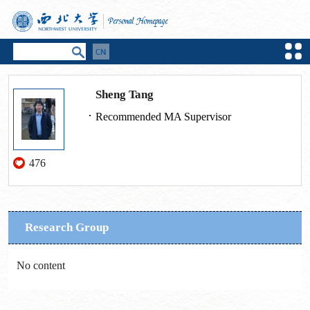
Sheng Tang
Recommended MA Supervisor
476
Research Group
No content