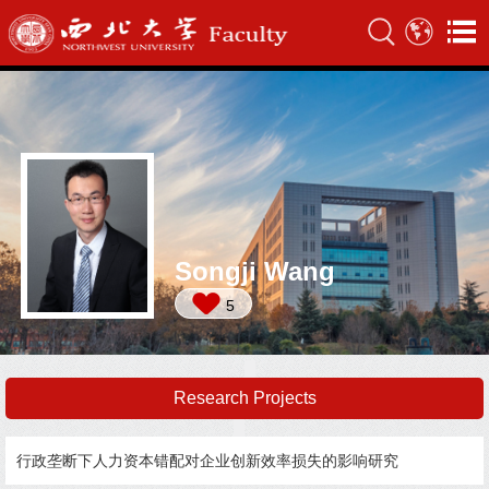
Songji Wang
5
Research Projects
行政垄断下人力资本错配对企业创新效率损失的影响研究