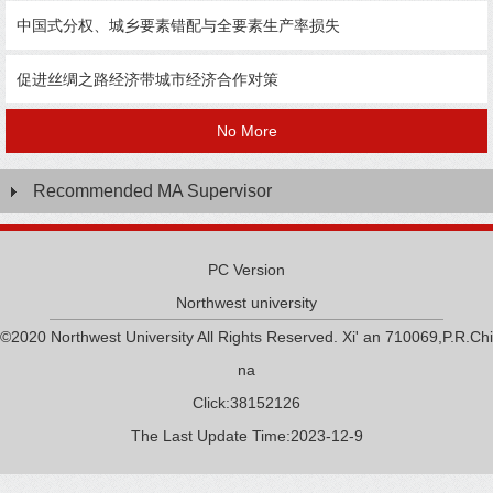
中国式分权、城乡要素错配与全要素生产率损失
促进丝绸之路经济带城市经济合作对策
No More
Recommended MA Supervisor
PC Version
Northwest university
©2020 Northwest University All Rights Reserved. Xi' an 710069,P.R.Chi
na
Click:
38152126
The Last Update Time:
2023
-
12
-
9