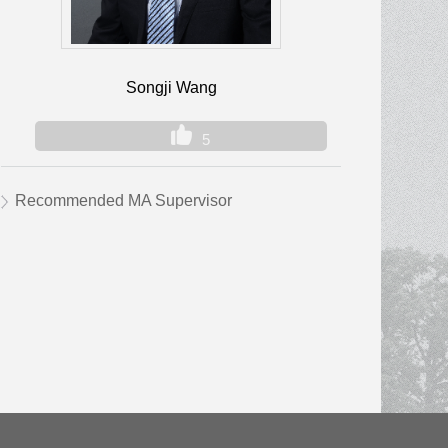
Songji Wang
5
Recommended MA Supervisor