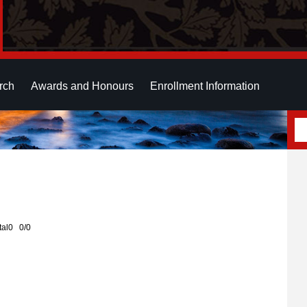
rch
Awards and Honours
Enrollment Information
otal0 0/0