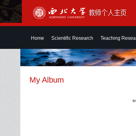
Home
Scientific Research
Teaching Resea
My Album
t