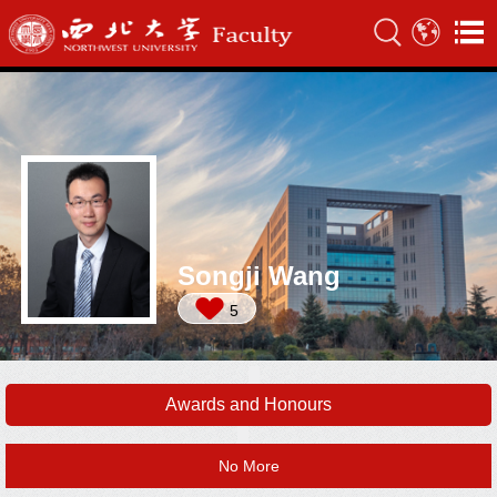
Songji Wang
5
Awards and Honours
No More