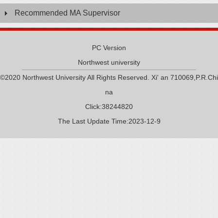
Recommended MA Supervisor
PC Version
Northwest university
©2020 Northwest University All Rights Reserved. Xi' an 710069,P.R.Chi
na
Click:
38244820
The Last Update Time:
2023
-
12
-
9