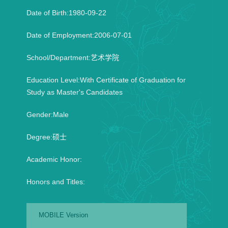
Date of Birth:1980-09-22
Date of Employment:2006-07-01
School/Department:艺术学院
Education Level:With Certificate of Graduation for
Study as Master's Candidates
Gender:Male
Degree:硕士
Academic Honor:
Honors and Titles:
MOBILE Version