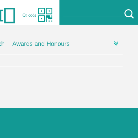
Qr code
ch
Awards and Honours