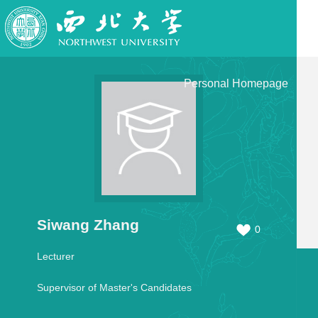
Personal Homepage
Siwang Zhang
0
Lecturer
Supervisor of Master's Candidates