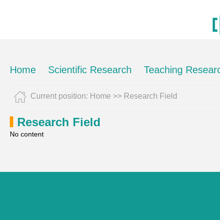
Home
Scientific Research
Teaching Resear
Current position:
Home
>>
Research Field
Research Field
No content