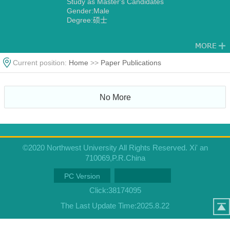
Study as Master's Candidates
Gender:Male
Degree:硕士
Current position:
Home
>>
Paper Publications
No More
©2020 Northwest University All Rights Reserved. Xi' an
710069,P.R.China
PC Version
Click:
38174095
The Last Update Time:
2025
.
8
.
22