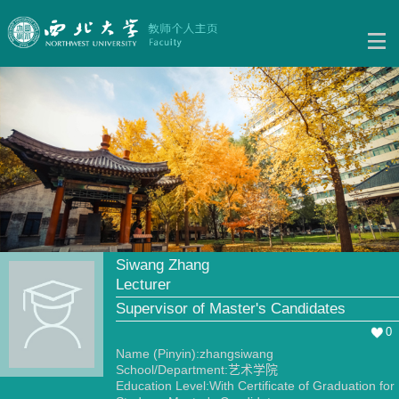
Siwang Zhang
Lecturer
Supervisor of Master's Candidates
0
Name (Pinyin):zhangsiwang
School/Department:艺术学院
Education Level:With Certificate of Graduation for